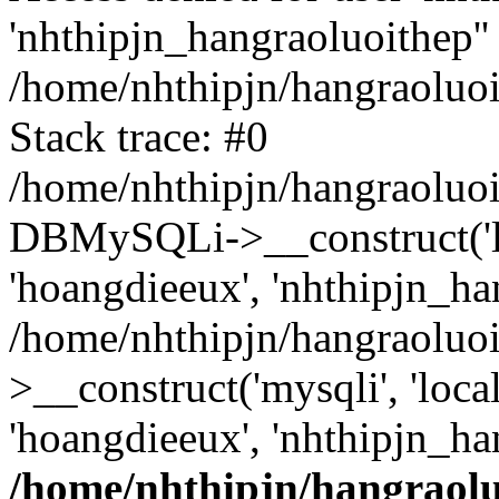
'nhthipjn_hangraoluoithep''
/home/nhthipjn/hangraoluoi
Stack trace: #0
/home/nhthipjn/hangraoluoi
DBMySQLi->__construct('loc
'hoangdieeux', 'nhthipjn_han
/home/nhthipjn/hangraoluo
>__construct('mysqli', 'local
'hoangdieeux', 'nhthipjn_ha
/home/nhthipjn/hangraolu