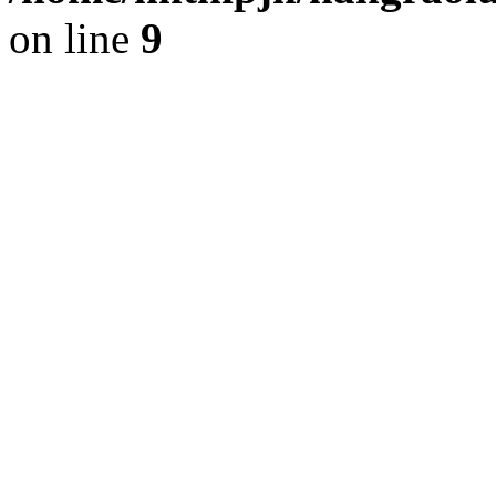
on line
9