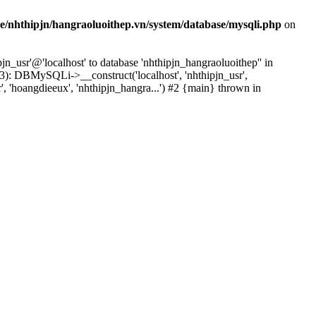
e/nhthipjn/hangraoluoithep.vn/system/database/mysqli.php
on
n_usr'@'localhost' to database 'nhthipjn_hangraoluoithep'' in
3): DBMySQLi->__construct('localhost', 'nhthipjn_usr',
', 'hoangdieeux', 'nhthipjn_hangra...') #2 {main} thrown in