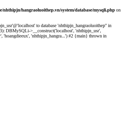
e/nhthipjn/hangraoluoithep.vn/system/database/mysqli.php
on
n_usr'@'localhost' to database 'nhthipjn_hangraoluoithep'' in
3): DBMySQLi->__construct('localhost', 'nhthipjn_usr',
', 'hoangdieeux', 'nhthipjn_hangra...') #2 {main} thrown in