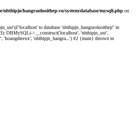
e/nhthipjn/hangraoluoithep.vn/system/database/mysqli.php
on
n_usr'@'localhost' to database 'nhthipjn_hangraoluoithep'' in
3): DBMySQLi->__construct('localhost', 'nhthipjn_usr',
', 'hoangdieeux', 'nhthipjn_hangra...') #2 {main} thrown in