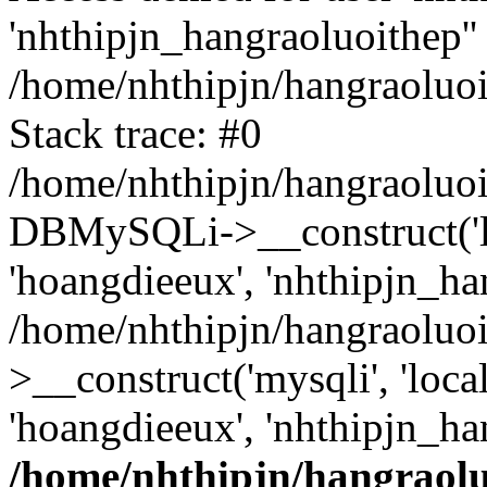
'nhthipjn_hangraoluoithep''
/home/nhthipjn/hangraoluoi
Stack trace: #0
/home/nhthipjn/hangraoluoi
DBMySQLi->__construct('loc
'hoangdieeux', 'nhthipjn_han
/home/nhthipjn/hangraoluo
>__construct('mysqli', 'local
'hoangdieeux', 'nhthipjn_ha
/home/nhthipjn/hangraolu