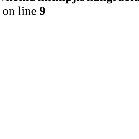
on line
9